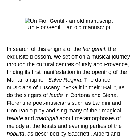
Un Fior Gentil - an old manuscript
In search of this enigma of the
fior gentil
, the
exquisite blossom, we set off on a musical journey
through the cultural centres of Italy and Provence,
finding its first manifestation in the opening of the
Marian antiphon
Salve Regina
. The dance
musicians of Tuscany invoke it in their "Balli", as
do the singers of
laude
in Cortona and Siena.
Florentine poet-musicians such as Landini and
Don Paolo play and sing many of their magical
ballate
and
madrigali
about metamorphoses of
melody at the feasts and evening parties of the
nobilita
, as described by Sacchetti, Alberti and