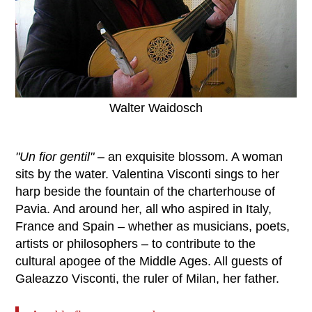
Walter Waidosch
"Un fior gentil"
‒ an exquisite blossom. A woman
sits by the water. Valentina Visconti sings to her
harp beside the fountain of the charterhouse of
Pavia. And around her, all who aspired in Italy,
France and Spain – whether as musicians, poets,
artists or philosophers – to contribute to the
cultural apogee of the Middle Ages. All guests of
Galeazzo Visconti, the ruler of Milan, her father.