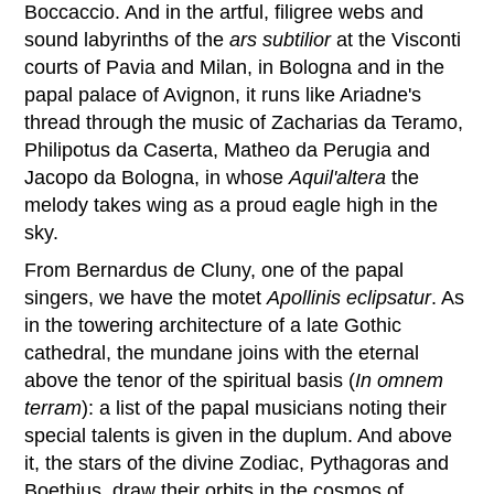
Boccaccio. And in the artful, filigree webs and
sound labyrinths of the
ars subtilior
at the Visconti
courts of Pavia and Milan, in Bologna and in the
papal palace of Avignon, it runs like Ariadne's
thread through the music of Zacharias da Teramo,
Philipotus da Caserta, Matheo da Perugia and
Jacopo da Bologna, in whose
Aquil'altera
the
melody takes wing as a proud eagle high in the
sky.
From Bernardus de Cluny, one of the papal
singers, we have the motet
Apollinis eclipsatur
. As
in the towering architecture of a late Gothic
cathedral, the mundane joins with the eternal
above the tenor of the spiritual basis (
In omnem
terram
): a list of the papal musicians noting their
special talents is given in the duplum. And above
it, the stars of the divine Zodiac, Pythagoras and
Boethius, draw their orbits in the cosmos of