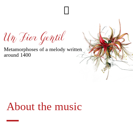
Metamorphoses of a melody written
around 1400
About the music