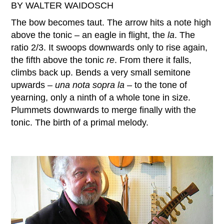
BY WALTER WAIDOSCH
The bow becomes taut. The arrow hits a note high
above the tonic – an eagle in flight, the
la
. The
ratio 2/3. It swoops downwards only to rise again,
the fifth above the tonic
re
. From there it falls,
climbs back up. Bends a very small semitone
upwards –
una nota sopra la
– to the tone of
yearning, only a ninth of a whole tone in size.
Plummets downwards to merge finally with the
tonic. The birth of a primal melody.