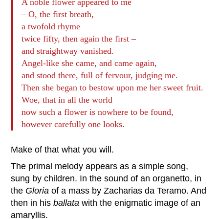
A noble flower appeared to me
– O, the first breath,
a twofold rhyme
twice fifty, then again the first –
and straightway vanished.
Angel-like she came, and came again,
and stood there, full of fervour, judging me.
Then she began to bestow upon me her sweet fruit.
Woe, that in all the world
now such a flower is nowhere to be found,
however carefully one looks.
Make of that what you will.
The primal melody appears as a simple song,
sung by children. In the sound of an organetto, in
the
Gloria
of a mass by Zacharias da Teramo. And
then in his
ballata
with the enigmatic image of an
amaryllis.